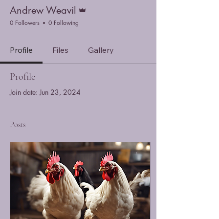
Admin
Andrew Weavil
0 Followers
0 Following
Profile
Files
Gallery
Profile
Join date: Jun 23, 2024
Posts