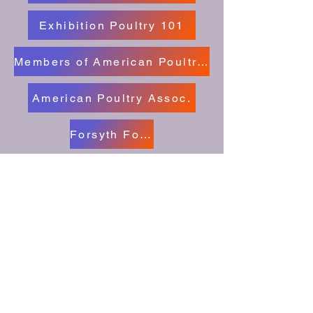
Exhibition Poultry 101
Members of American Poultry Clubs
American Poultry Assoc.
Forsyth Fowl Fanciers Facebook
American Bantam Assoc.
Cape Fear Poultry Assoc.
Freindship Poultry Club Facebook
Poultry Show Central