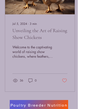
Jul 5, 2024
∙
3
min
Unveiling the Art of Raising
Show Chickens
Welcome to the captivating
world of raising show
chickens, where feathers,
grace, and elegance come
together to create
magnificent...
36
0
Poultry Breeder Nutrition